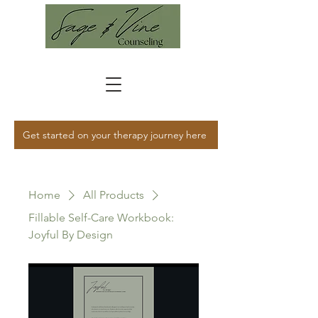
Get started on your therapy journey here
Home
All Products
Fillable Self-Care Workbook:
Joyful By Design