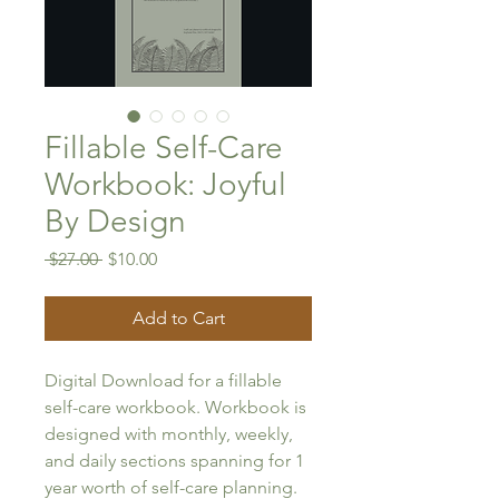
Fillable Self-Care
Workbook: Joyful
By Design
Regular
Sale
 $27.00 
$10.00
Price
Price
Add to Cart
Digital Download for a fillable 
self-care workbook. Workbook is 
designed with monthly, weekly, 
and daily sections spanning for 1 
year worth of self-care planning. 