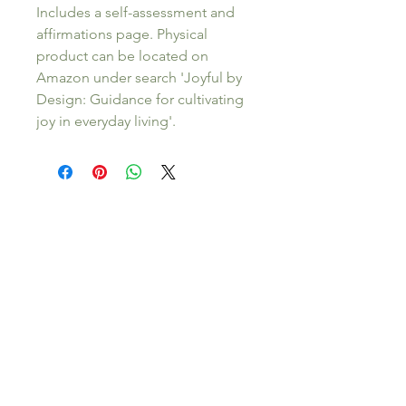
Includes a self-assessment and 
affirmations page. Physical 
product can be located on 
Amazon under search 'Joyful by 
Design: Guidance for cultivating 
joy in everyday living'. 
About Stephanie Wise, LMFT
Stephanie Wise, LMFT, is a licensed therapist
in Hawaii & California and the founder of
Sage & Vine Counseling. She offers in person
(on Kauai) and virtual therapy for
individuals
and
couples
navigating relationship
challenges, life transitions, and the shift into
parenthood.
Her work is grounded in
relational, evidence-based approaches to