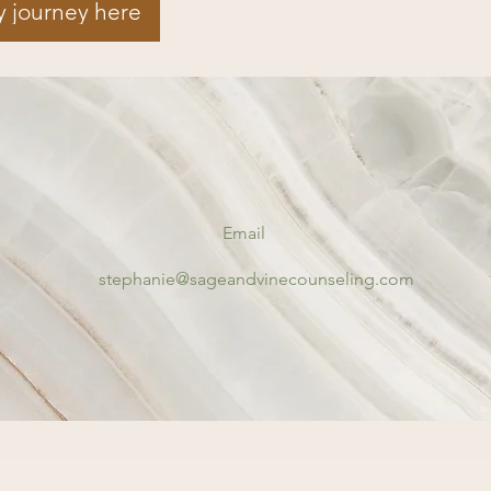
y journey here
Email
stephanie@sageandvinecounseling.com