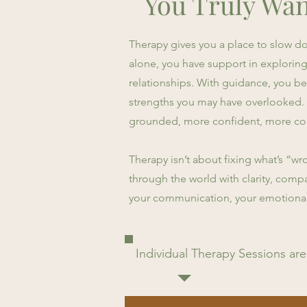
You Truly Wan
Therapy gives you a place to slow dow
alone, you have support in explorin
relationships. With guidance, you beg
strengths you may have overlooked. Li
grounded, more confident, more con
Therapy isn’t about fixing what’s “wro
through the world with clarity, compa
your communication, your emotional r
Individual Therapy Sessions are