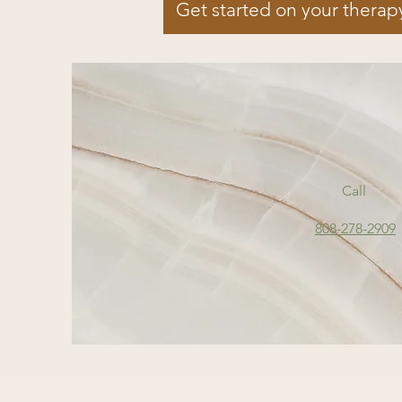
Get started on your therap
Call
808-278-2909