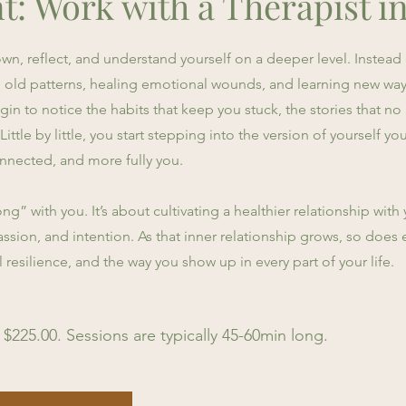
t: Work with a Therapist i
n, reflect, and understand yourself on a deeper level. Instead o
g old patterns, healing emotional wounds, and learning new way
in to notice the habits that keep you stuck, the stories that no
ttle by little, you start stepping into the version of yourself 
nected, and more fully you.
ng” with you. It’s about cultivating a healthier relationship wit
ssion, and intention. As that inner relationship grows, so does 
esilience, and the way you show up in every part of your life.
 $225.00. Sessions are typically 45-60min long.