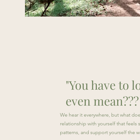
"You have to lo
even mean???
We hear it everywhere, but what does 
relationship with yourself that feel
patterns, and support yourself the 