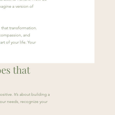
agine a version of
 that transformation.
-compassion, and
rt of your life. Your
oes that
sitive. It’s about building a
 your needs, recognize your