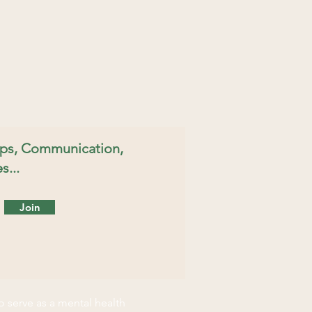
hips, Communication,
s...
Join
o serve as a mental health