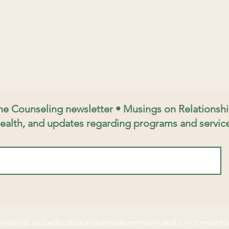
ine Counseling newsletter • Musings on Relations
ealth, and updates regarding programs and service
ormational and educational purposes primarily and is not meant t