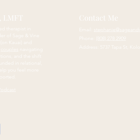
e, LMFT
Contact Me
ed therapist in
Email:
stephanie@sageand
der of Sage & Vine
Phone:
(808) 278 2909
 (on Kauai) and
Address: 5737 Tapa St, Kolo
d
couples
navigating
itions, and the shift
nded in relational,
elp you feel more
ported.
Podcast