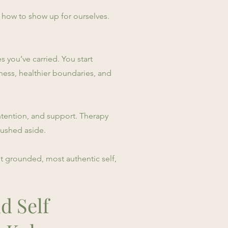
 how to show up for ourselves.
 you’ve carried. You start
ness, healthier boundaries, and
, intention, and support. Therapy
pushed aside.
t grounded, most authentic self,
d Self