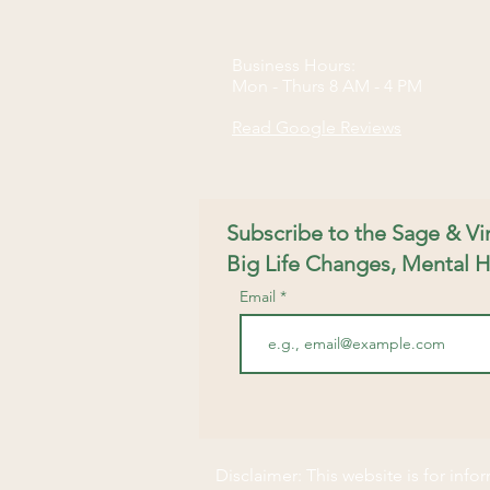
Business Hours:
Mon - Thurs 8 AM - 4 PM​
Read Google Reviews
Subscribe to the Sage & V
Big Life Changes, Mental H
Email
Disclaimer: This website is for inf