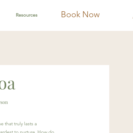
Book Now
Resources
loa
rson
 that truly lasts a
 hardest to nurture. How do