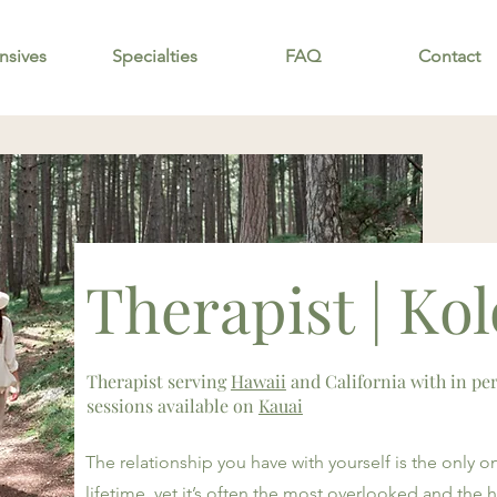
nsives
Specialties
FAQ
Contact
Therapist | Ko
Therapist serving
Hawaii
and California with in pe
sessions available on
Kauai
The relationship you have with yourself is the only one
lifetime, yet it’s often the most overlooked and the