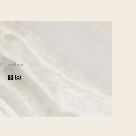
Follow