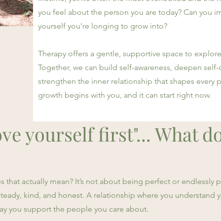
you feel about the person you are today? Can you im
yourself you’re longing to grow into?
Therapy offers a gentle, supportive space to explore
Together, we can build self-awareness, deepen self
strengthen the inner relationship that shapes every pa
growth begins with you, and it can start right now.
ve yourself first"... What d
that actually mean? It’s not about being perfect or endlessly po
s steady, kind, and honest. A relationship where you understand
way you support the people you care about.