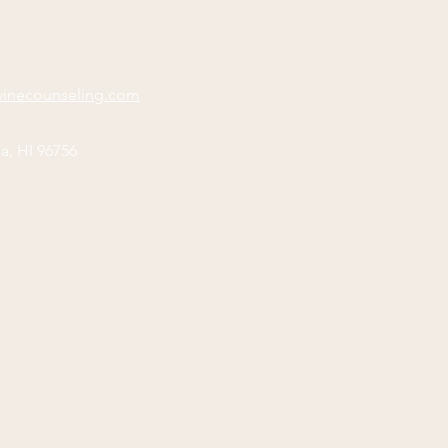
vinecounseling.com
a, HI 96756