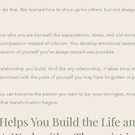
 do that. We learned how to show up for others, but not always
e who you are beneath the expectations, stress, and old stories
th compassion instead of criticism. You develop emotional aware
ersion of yourself you’ve always sensed was possible.
s a relationship you build. And like any relationship, it takes time
 reconnect with the parts of yourself you may have forgotten or 
You can become the person you want to be: your strongest, mos
that transformation begins.
elps You Build the Life an