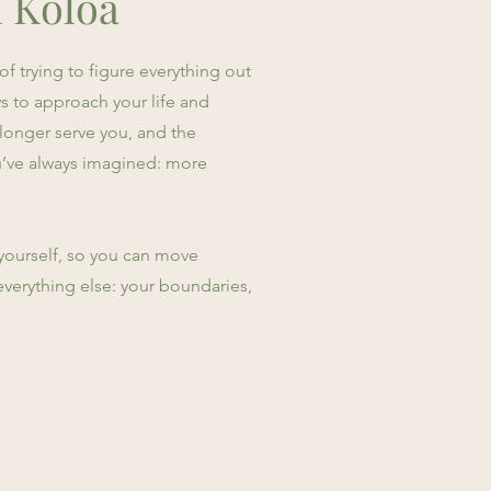
n Koloa
f trying to figure everything out
s to approach your life and
 longer serve you, and the
you’ve always imagined: more
h yourself, so you can move
everything else: your boundaries,