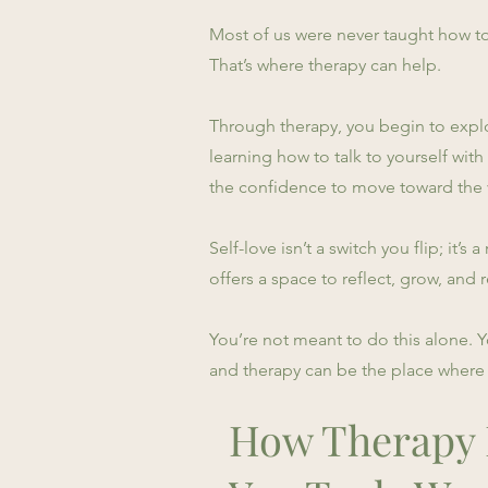
Most of us were never taught how to
That’s where therapy can help.
Through therapy, you begin to explor
learning how to talk to yourself wi
the confidence to move toward the v
Self-love isn’t a switch you flip; it’
offers a space to reflect, grow, and
You’re not meant to do this alone. 
and therapy can be the place where 
How Therapy H