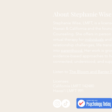
About Stephanie Wis
Stephanie Wise, LMFT, is a licens
Hawaii & California and the foun
Counseling. She offers in person
virtual therapy for
individuals
an
relationship challenges, life trans
into
parenthood.
Her work is grou
evidence-based approaches to h
connected, understood, and sup
Listen to
The Bloom and Banter 
Licenses:
California LMFT 142480
Hawai'i LMFT 991