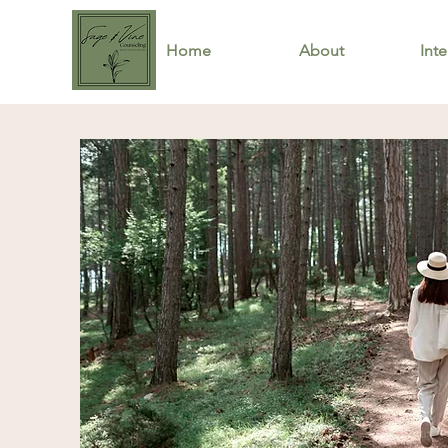
Home
About
Inte