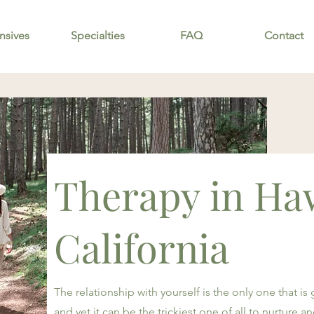
nsives
Specialties
FAQ
Contact
Therapy in Ha
California
The relationship with yourself is the only one that is
and yet it can be the trickiest one of all to nurture 