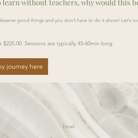
o learn without teachers, why would this b
u deserve good things and you don't have to do it alone! Let's 
e $225.00. Sessions are typically 45-60min long.
py journey here
Email