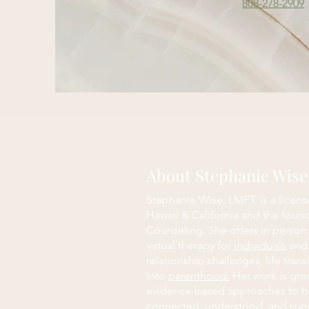
808-278-2909
About Stephanie Wis
Stephanie Wise, LMFT, is a licens
Hawaii & California and the foun
Counseling. She offers in person
virtual therapy for
individuals
an
relationship challenges, life trans
into
parenthood.
Her work is grou
evidence-based approaches to h
connected, understood, and sup