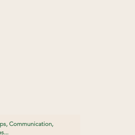
hips, Communication,
s...