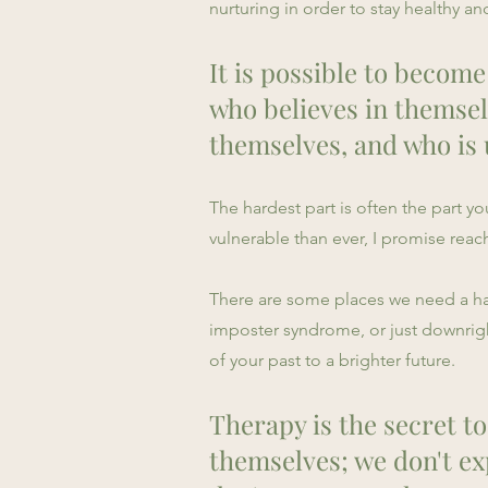
nurturing in order to stay healthy 
It is possible to become
who believes in themsel
themselves, and who is 
The hardest part is often the part 
vulnerable than ever, I promise reac
There are some places we need a hand
imposter syndrome, or just downrigh
of your past to a brighter future.
Therapy is the secret to
themselves; we don't ex