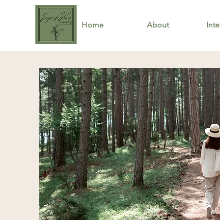
Home
About
Inte