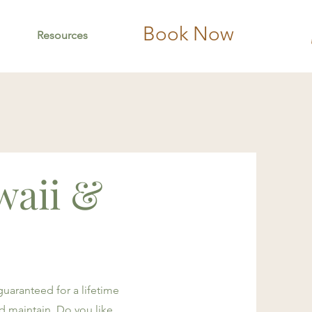
Book Now
Resources
waii &
 guaranteed for a lifetime
and maintain. Do you like