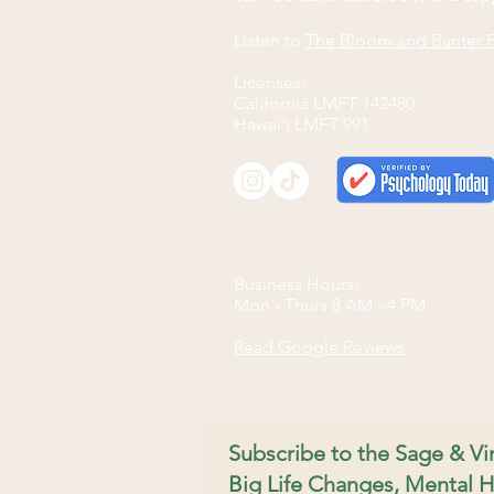
Listen to
The Bloom and Banter 
Licenses:
California LMFT 142480
Hawai'i LMFT 991
Business Hours:
Mon - Thurs 8 AM - 4 PM​
Read Google Reviews
Subscribe to the Sage & V
Big Life Changes, Mental H