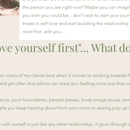
the person you are right now? Maybe you can imagine
you wish you could be... don't wait to start your journ
Invest in self-love and start building the relationship
most first, with you....
ve yourself first"... What d
t so many of my clients here when it comes to working towards
s. And yet often that advice can leave you feeling more lost than e
ce, poor boundaries, people please, body-image issues, anxiet
eople you keep hearing about from your mom or seeing pop up 
e with ourself is just like any other relationship..it goes through