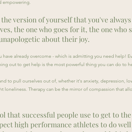
and empowering.
 the version of yourself that you've alway
ves, the one who goes for it, the one who 
unapologetic about their joy.
you have already overcome - which is admitting you need help! E
hing out to get help is the most powerful thing you can do to he
 to pull ourselves out of, whether it's anxiety, depression, low
t loneliness. Therapy can be the mirror of compassion that al
ol that successful people use to get to the
pect high performance athletes to do well