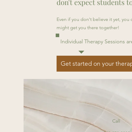
don't expect students t
Even if you don't believe it yet, yo
might get you there together!
Individual Therapy Sessions ar
Get started on your thera
Call