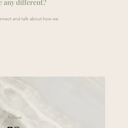
e any different?
connect and talk about how we
Follow