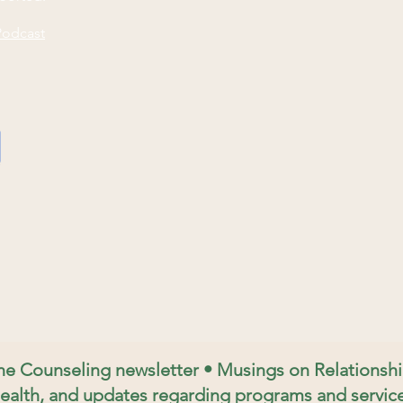
Podcast
ine Counseling newsletter • Musings on Relations
ealth, and updates regarding programs and service