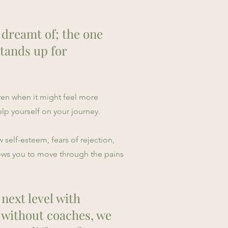
s dreamt of; the one
stands up for
ven when it might feel more
lp yourself on your journey.
 self-esteem, fears of rejection,
lows you to move through the pains
 next level with
 without coaches, we