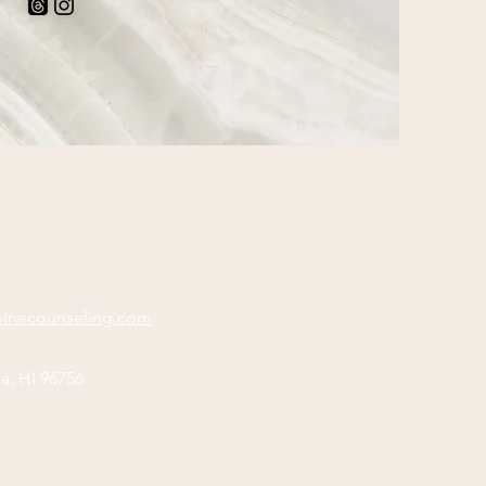
vinecounseling.com
a, HI 96756