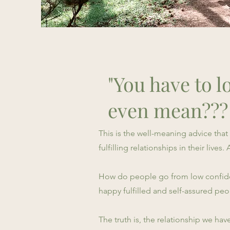
"You have to lo
even mean???
This is the well-meaning advice tha
fulfilling relationships in their live
How do people go from low confiden
happy fulfilled and self-assured p
The truth is, the relationship we hav