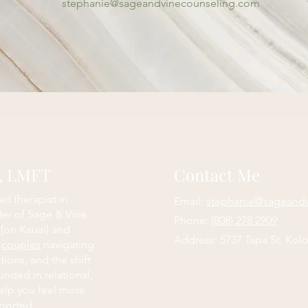
stephanie@sageandvinecounseling.com
e, LMFT
Contact Me
ed therapist in
Email:
stephanie@sageand
der of Sage & Vine
Phone:
(808) 278 2909
 (on Kauai) and
Address: 5737 Tapa St, Kolo
d
couples
navigating
itions, and the shift
nded in relational,
elp you feel more
ported.