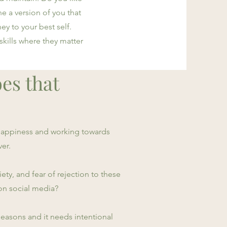
 a version of you that
ey to your best self.
 skills where they matter
oes that
 happiness and working towards
ver.
y, and fear of rejection to these
on social media?
 seasons and it needs intentional