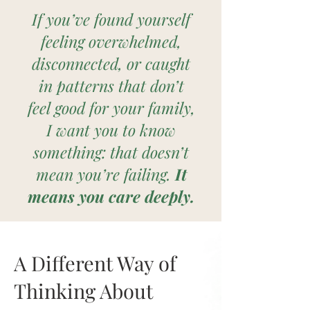
If you’ve found yourself
feeling overwhelmed,
disconnected, or caught
in patterns that don’t
feel good for your family,
I want you to know
something: that doesn’t
mean you’re failing.
It
means you care deeply.
A Different Way of
Thinking About