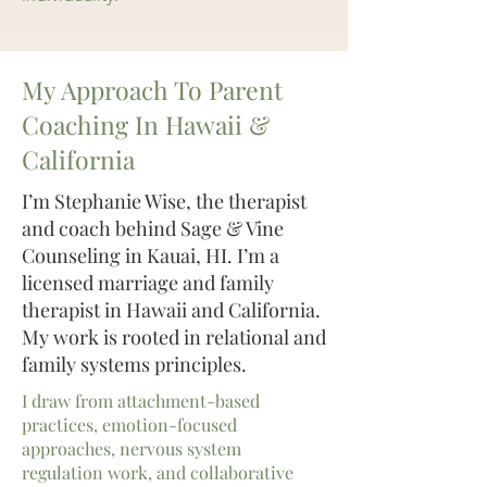
My Approach To Parent
Coaching In Hawaii &
California
I’m Stephanie Wise, the therapist
and coach behind Sage & Vine
Counseling in Kauai, HI. I’m a
licensed marriage and family
therapist in Hawaii and California.
My work is rooted in relational and
family systems principles.
I draw from attachment-based
practices, emotion-focused
approaches, nervous system
regulation work, and collaborative