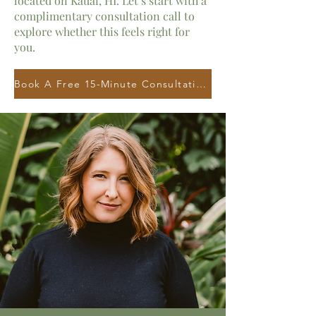
located on
Kauai, HI.
Let’s start with a
complimentary consultation call to
explore whether this feels right for
you.
Book A Free 15-Minute Consultation