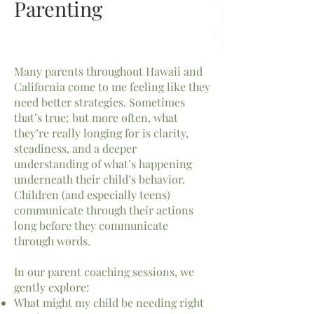
Parenting
Many parents throughout Hawaii and
California come to me feeling like they
need better strategies. Sometimes
that’s true; but more often, what
they’re really longing for is clarity,
steadiness, and a deeper
understanding of what’s happening
underneath their child’s behavior.
Children (and especially teens)
communicate through their actions
long before they communicate
through words.
In our parent coaching sessions, we
gently explore:
What might my child be needing right