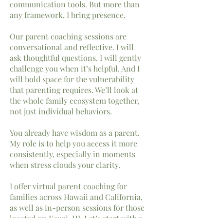
communication tools. But more than
any framework, I bring presence.
Our parent coaching sessions are
conversational and reflective. I will
ask thoughtful questions. I will gently
challenge you when it’s helpful. And I
will hold space for the vulnerability
that parenting requires. We’ll look at
the whole family ecosystem together,
not just individual behaviors.
You already have wisdom as a parent.
My role is to help you access it more
consistently, especially in moments
when stress clouds your clarity.
I offer virtual parent coaching for
families across
Hawaii
and
California,
as well as in-person sessions for those