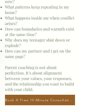
now?
What patterns keep repeating in my
home?
What happens inside me when conflict
arises?
How can boundaries and warmth exist
at the same time?
Why does my teenager shut down or
explode?
How can my partner and I get on the
same page?
Parent coaching is not about
perfection. It’s about alignment
between your values, your responses,
and the relationship you want to build
with your child.
Book A Free 15-Minute Consultation