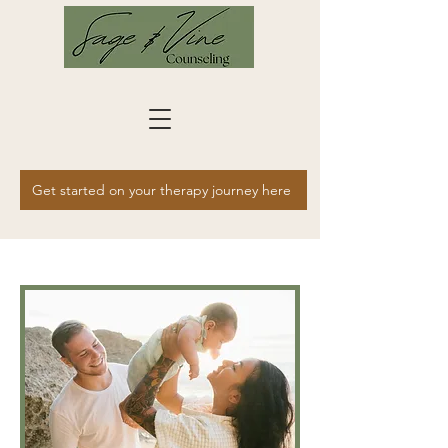
Get started on your therapy journey here