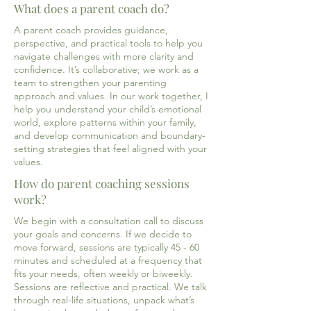
What does a parent coach do?
A parent coach provides guidance,
perspective, and practical tools to help you
navigate challenges with more clarity and
confidence. It’s collaborative; we work as a
team to strengthen your parenting
approach and values. In our work together, I
help you understand your child’s emotional
world, explore patterns within your family,
and develop communication and boundary-
setting strategies that feel aligned with your
values.
How do parent coaching sessions
work?
We begin with a consultation call to discuss
your goals and concerns. If we decide to
move forward, sessions are typically 45 - 60
minutes and scheduled at a frequency that
fits your needs, often weekly or biweekly.
Sessions are reflective and practical. We talk
through real-life situations, unpack what’s