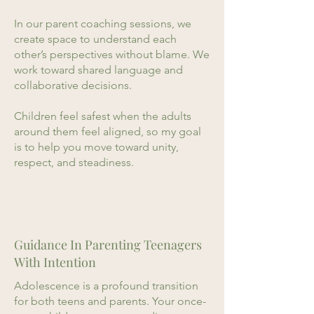
In our parent coaching sessions, we
create space to understand each
other’s perspectives without blame. We
work toward shared language and
collaborative decisions.
Children feel safest when the adults
around them feel aligned, so my goal
is to help you move toward unity,
respect, and steadiness.
Guidance In Parenting Teenagers
With Intention
Adolescence is a profound transition
for both teens and parents. Your once-