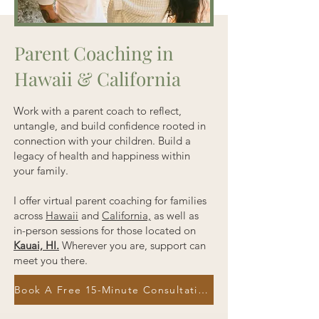
Parent Coaching in
Hawaii & California
Work with a parent coach to reflect,
untangle, and build confidence rooted in
connection with your children. Build a
legacy of health and happiness within
your family.
I offer virtual parent coaching for families
across
Hawaii
and
California,
as well as
in-person sessions for those located on
Kauai, HI.
Wherever you are, support can
meet you there.
Book A Free 15-Minute Consultation