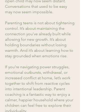
open child may now seem distant.
Conversations that used to be easy
may now seem impossible.
Parenting teens is not about tightening
control. It’s about maintaining the
connection you've already built while
allowing for new growth. It’s about
holding boundaries without losing
warmth. And it’s about learning how to
stay grounded when emotions rise.
If you’re navigating power struggles,
emotional outbursts, withdrawal, or
increased conflict at home, let’s work
together to shift from reactive cycles
into intentional leadership. Parent
coaching is a fantastic way to enjoy a
calmer, happier household where your
children can feel free to explore their
individuality.