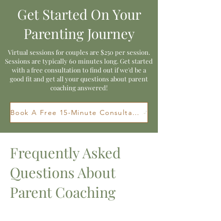
Get Started On Your
Parenting Journey
Virtual sessions for couples are $250 per session.
Sessions are typically 60 minutes long. Get started
with a free consultation to find out if we'd be a
good fit and get all your questions about parent
coaching answered!
Book A Free 15-Minute Consultation
Frequently Asked
Questions About
Parent Coaching