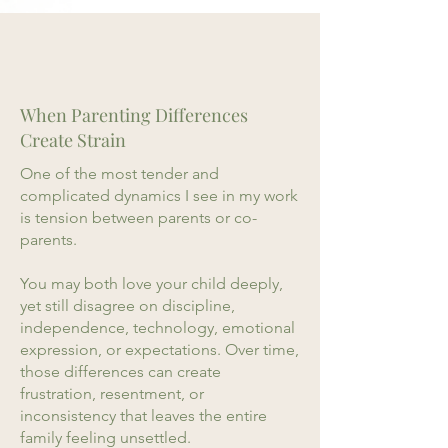
When Parenting Differences
Create Strain
One of the most tender and
complicated dynamics I see in my work
is tension between parents or co-
parents.
You may both love your child deeply,
yet still disagree on discipline,
independence, technology, emotional
expression, or expectations. Over time,
those differences can create
frustration, resentment, or
inconsistency that leaves the entire
family feeling unsettled.