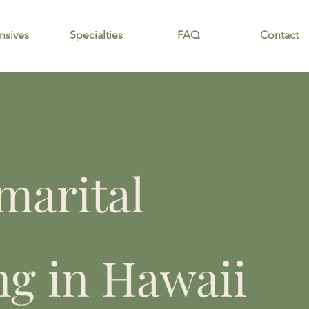
nsives
Specialties
FAQ
Contact
marital
ng in Hawaii