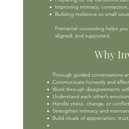
Improving intimacy, connection
Building resilience so small iss
Premarital counseling helps you
aligned, and supported.
Why Inv
Through guided conversations and
Communicate honestly and effec
Work through disagreements with
Understand each other’s emotiona
Handle stress, change, or conflic
Strengthen intimacy and maintai
Build rituals of appreciation, tru