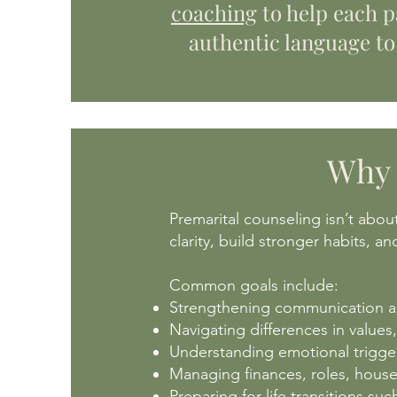
coaching
to help each p
authentic language to
Why 
Premarital counseling isn’t abou
clarity, build stronger habits, a
Common goals include:
Strengthening communication an
Navigating differences in values,
Understanding emotional trigger
Managing finances, roles, househ
Preparing for life transitions su