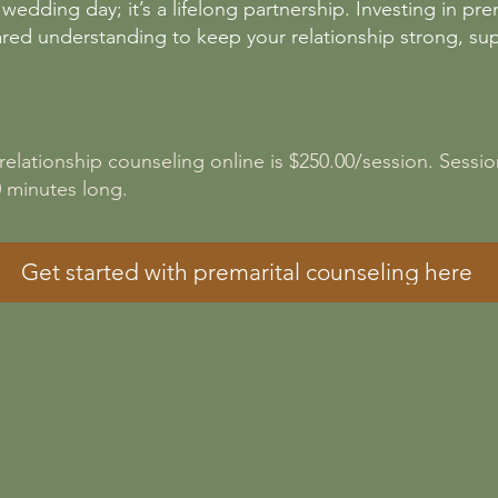
 wedding day; it’s a lifelong partnership. Investing in p
ared understanding to keep your relationship strong, su
 relationship counseling online is $250.00/session. Sessio
60 minutes long.
Get started with premarital counseling here