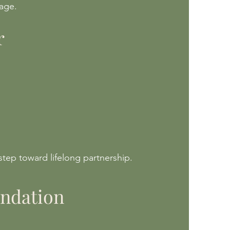
iage.
r
step toward lifelong partnership.
undation