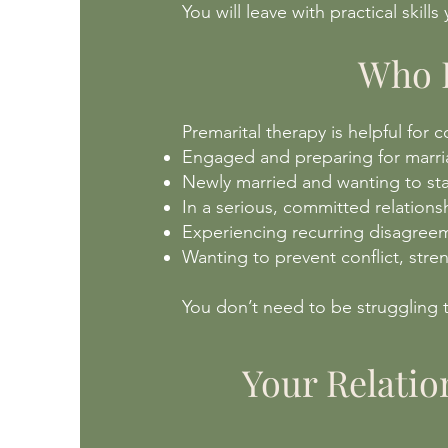
You will leave with practical skill
Who P
Premarital therapy is helpful for 
Engaged and preparing for marr
Newly married and wanting to sta
In a serious, committed relations
Experiencing recurring disagreem
Wanting to prevent conflict, stren
You don’t need to be struggling t
Your Relatio