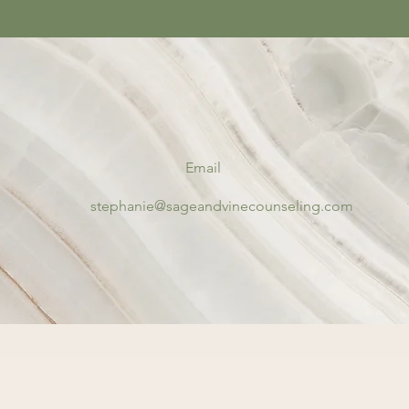
Email
stephanie@sageandvinecounseling.com