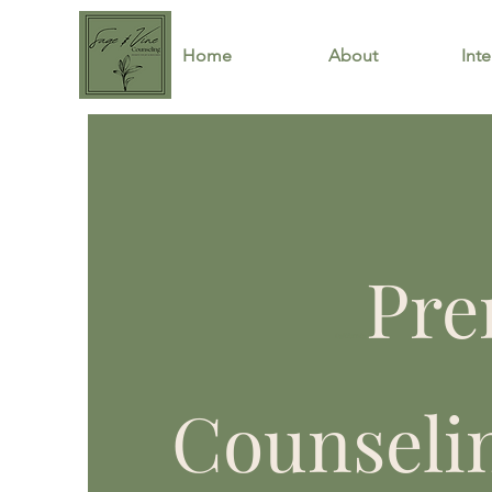
Home
About
Inte
Pre
California
Counseli