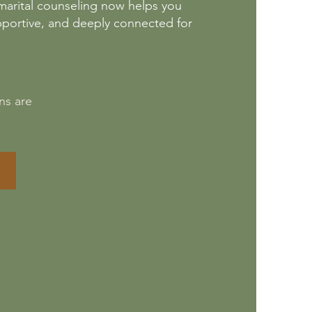
remarital counseling now helps you
pportive, and deeply connected for
ns are