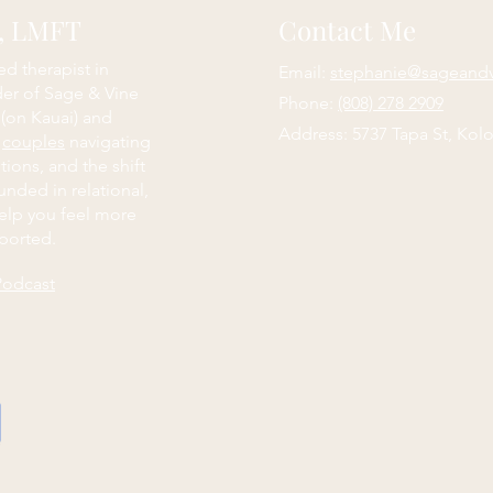
e, LMFT
Contact Me
ed therapist in
Email:
stephanie@sageand
der of Sage & Vine
Phone:
(808) 278 2909
 (on Kauai) and
Address: 5737 Tapa St, Kolo
d
couples
navigating
itions, and the shift
nded in relational,
elp you feel more
ported.
Podcast