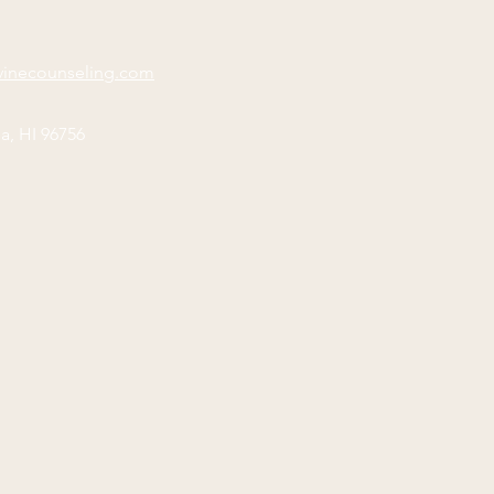
vinecounseling.com
a, HI 96756