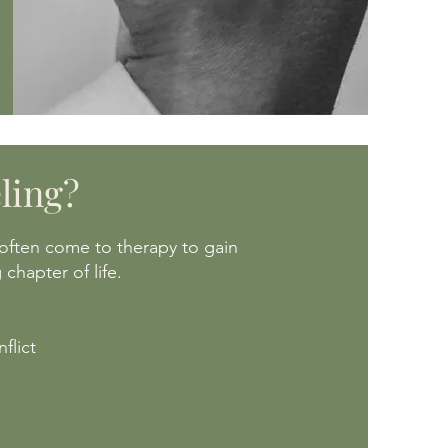
ling?
often come to therapy to gain
chapter of life.
flict