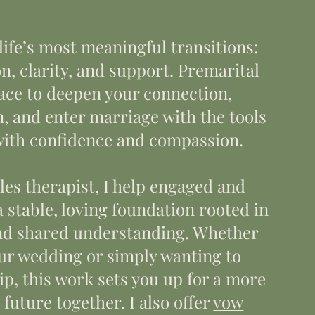
life’s most meaningful transitions:
n, clarity, and support. Premarital
pace to deepen your connection,
 and enter marriage with the tools
 with confidence and compassion.
es therapist, I help engaged and
 stable, loving foundation rooted in
 and shared understanding. Whether
our wedding or simply wanting to
p, this work sets you up for a more
 future together. I also offer
vow