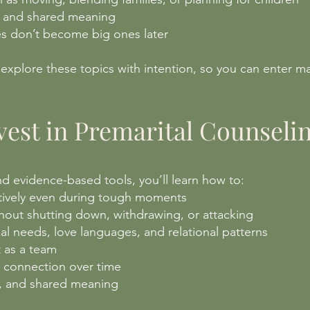
, and shared meaning
ues don’t become big ones later
 explore these topics with intention, so you can enter m
est in Premarital Counseli
 evidence-based tools, you’ll learn how to:
tively even during tough moments
out shutting down, withdrawing, or attacking
l needs, love languages, and relational patterns
t as a team
n connection over time
st, and shared meaning