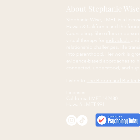
About Stephanie Wis
Stephanie Wise, LMFT, is a licens
Hawaii & California and the foun
Counseling. She offers in person
virtual therapy for
individuals
an
relationship challenges, life trans
into
parenthood.
Her work is grou
evidence-based approaches to h
connected, understood, and sup
Listen to
The Bloom and Banter 
Licenses:
California LMFT 142480
Hawai'i LMFT 991