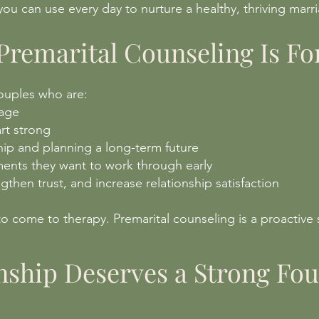
s you can use every day to nurture a healthy, thriving marr
remarital Counseling Is Fo
couples who are:
iage
rt strong
hip and planning a long-term future
ents they want to work through early
gthen trust, and increase relationship satisfaction
o come to therapy. Premarital counseling is a proactive 
nship Deserves a Strong Fo