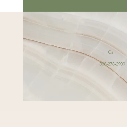
Call
808-278-2909