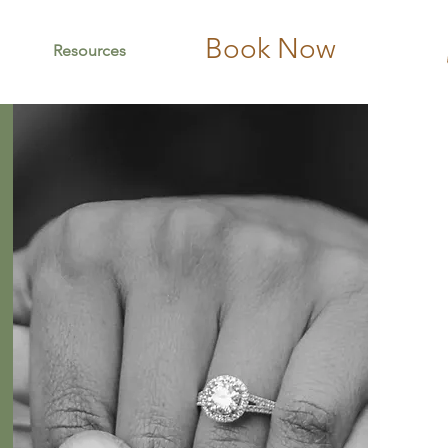
Book Now
Resources