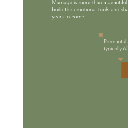
Marriage is more than a beautiful
build the emotional tools and sh
years to come.
Premarital
typically 