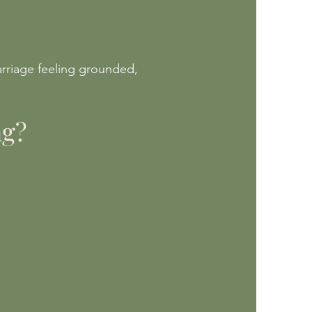
arriage feeling grounded,
ng?