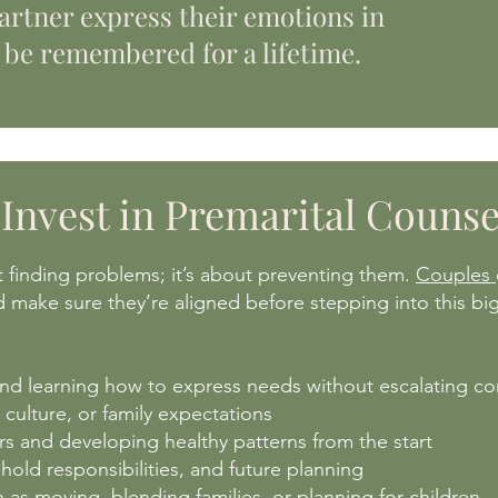
artner express their emotions in
 be remembered for a lifetime.
Invest in Premarital Counse
t finding problems; it’s about preventing them.
Couples
nd make sure they’re aligned before stepping into this big 
d learning how to express needs without escalating con
 culture, or family expectations
s and developing healthy patterns from the start
old responsibilities, and future planning
ch as moving, blending families, or planning for children