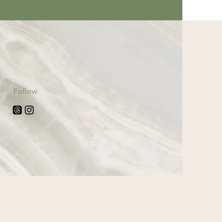
Follow