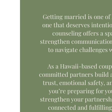
Getting married is one of 
one that deserves intentio
counseling offers a s
strengthen communication,
to navigate challenges
As a Hawaii-based coupl
committed partners build a
trust, emotional safety,
you’re preparing for y
strengthen your partnershi
connected and fulfilling